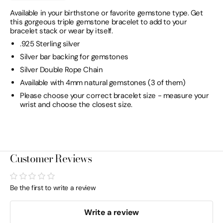
Available in your birthstone or favorite gemstone type. Get
this gorgeous triple gemstone bracelet to add to your
bracelet stack or wear by itself.
.925 Sterling silver
Silver bar backing for gemstones
Silver Double Rope Chain
Available with 4mm natural gemstones (3 of them)
Please choose your correct bracelet size - measure your
wrist and choose the closest size.
Customer Reviews
Be the first to write a review
Write a review