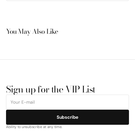
You May Also Like
Sign up for the VIP List
E-
mail
Subscribe
Ability to unsubscribe at any time.