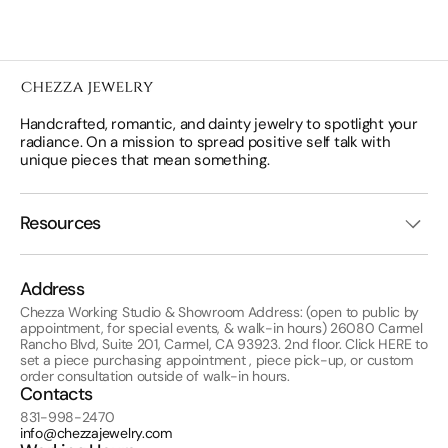
Handcrafted, romantic, and dainty jewelry to spotlight your
radiance. On a mission to spread positive self talk with
unique pieces that mean something.
Resources
Address
Chezza Working Studio & Showroom Address: (open to public by
appointment, for special events, & walk-in hours) 26080 Carmel
Rancho Blvd, Suite 201, Carmel, CA 93923. 2nd floor. Click
HERE
to
set a piece purchasing appointment , piece pick-up, or custom
order consultation outside of walk-in hours.
Contacts
831-998-2470
info@chezzajewelry.com