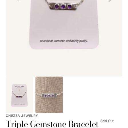
Open
media
1
in
gallery
view
CHEZZA JEWELRY
Triple Gemstone Bracelet
Sold Out