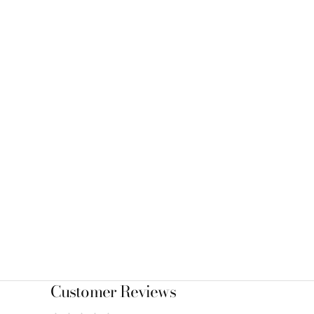
Customer Reviews