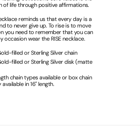
 of life through positive affirmations.
ecklace reminds us that every day is a
d to never give up. To rise is to move
n you need to remember that you can
any occasion wear the RISE necklace.
old-filled or Sterling Silver chain
old-filled or Sterling Silver disk (matte
)
ngth chain types available or box chain
y available in 16" length.