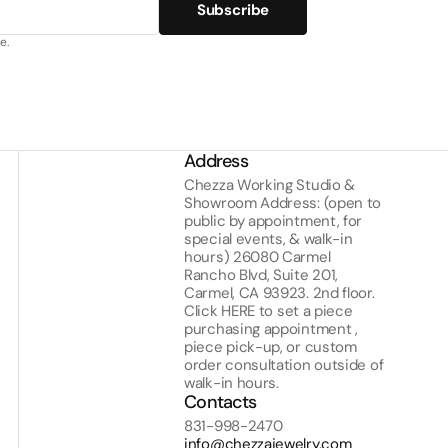
Subscribe
e.
Address
Chezza Working Studio &
Showroom Address: (open to
public by appointment, for
special events, & walk-in
hours) 26080 Carmel
Rancho Blvd, Suite 201,
Carmel, CA 93923. 2nd floor.
Click
HERE
to set a piece
purchasing appointment ,
piece pick-up, or custom
order consultation outside of
walk-in hours.
Contacts
831-998-2470
info@chezzajewelry.com