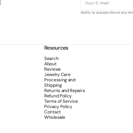
t
mail
Ability to unsubscribe at any tim
Resources
Search
About
Reviews
Jewelry Care
Processing and
Shipping
Returns and Repairs
Refund Policy
Terms of Service
Privacy Policy
Contact
Wholesale