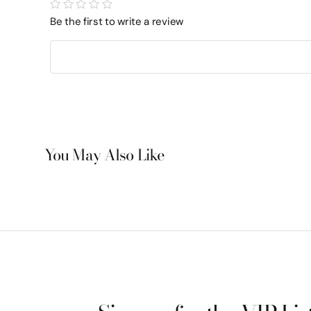
Be the first to write a review
You May Also Like