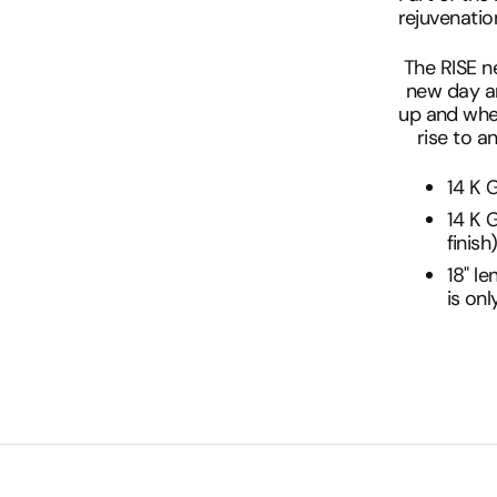
rejuvenation
The RISE n
new day an
up and whe
rise to 
14 K G
14 K G
finish
18" le
is onl