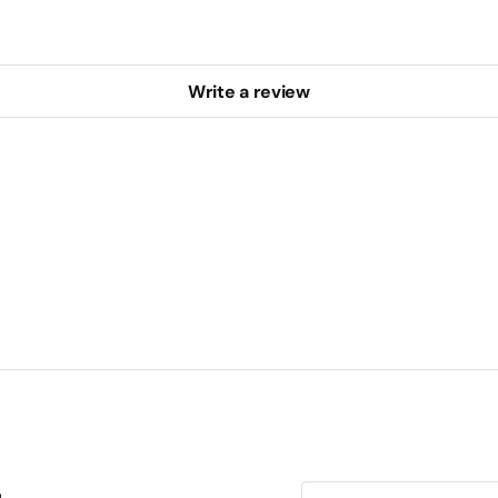
Write a review
E-