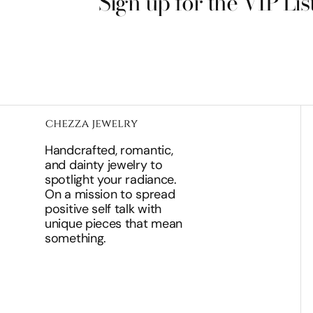
Sign up for the VIP Lis
Handcrafted, romantic,
and dainty jewelry to
spotlight your radiance.
On a mission to spread
positive self talk with
unique pieces that mean
something.