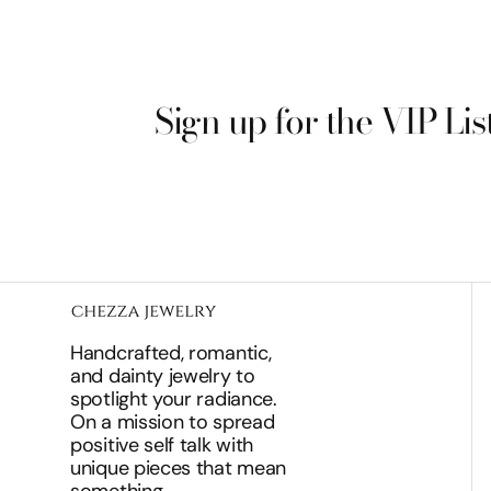
Sign up for the VIP Lis
Handcrafted, romantic,
and dainty jewelry to
spotlight your radiance.
On a mission to spread
positive self talk with
unique pieces that mean