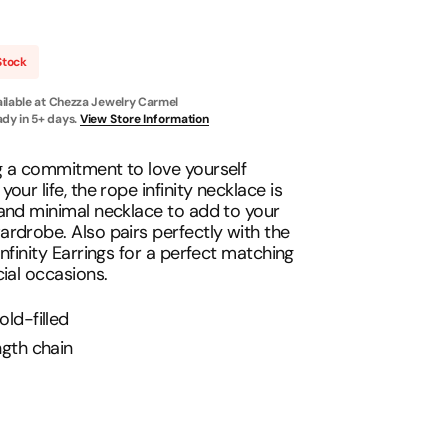
Necklace
Stock
Open
ilable at
Chezza Jewelry Carmel
media
2
ady in 5+ days.
View Store Information
in
gallery
view
g a commitment to love yourself
our life, the rope infinity necklace is
and minimal necklace to add to your
rdrobe. Also pairs perfectly with the
Infinity Earrings for a perfect matching
cial occasions.
old-filled
ngth chain