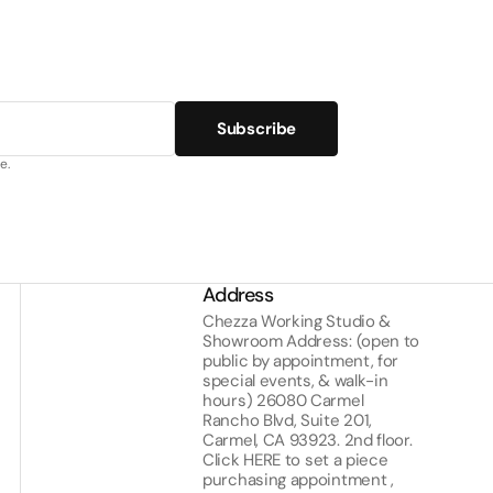
Subscribe
e.
Address
Chezza Working Studio &
Showroom Address: (open to
public by appointment, for
special events, & walk-in
hours) 26080 Carmel
Rancho Blvd, Suite 201,
Carmel, CA 93923. 2nd floor.
Click
HERE
to set a piece
purchasing appointment ,