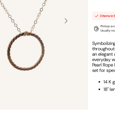
Positive Affirmations
Necklace
Hoops
3 Items in 
New Arrivals
Open
Pickup ava
media
Most Popular
1
Usually re
in
gallery
view
Symbolizin
throughout y
an elegant 
everyday wa
Pearl Rope 
set for spe
14 K g
18" le