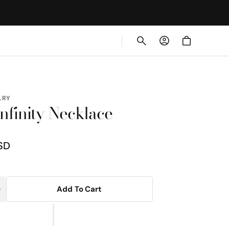
Cart
LRY
nfinity Necklace
SD
Add To Cart
Increase
uantity
or
Rope
nfinity