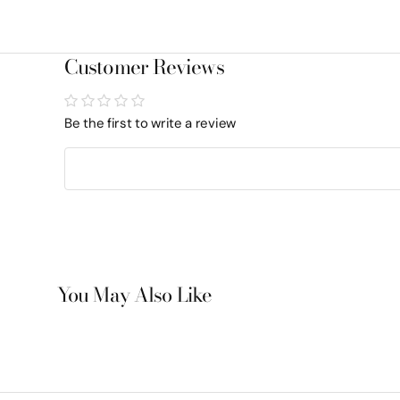
Customer Reviews
Be the first to write a review
You May Also Like