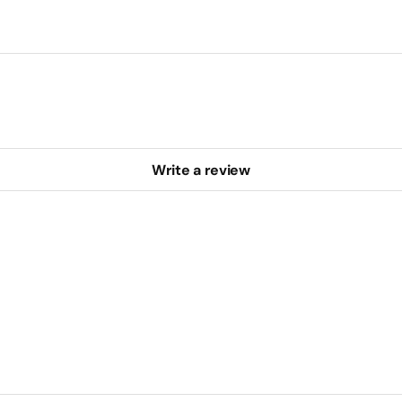
Write a review