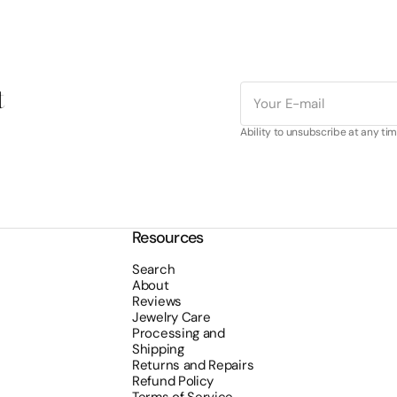
t
E-
mail
Ability to unsubscribe at any tim
Resources
Search
About
Reviews
Jewelry Care
Processing and
Shipping
Returns and Repairs
Refund Policy